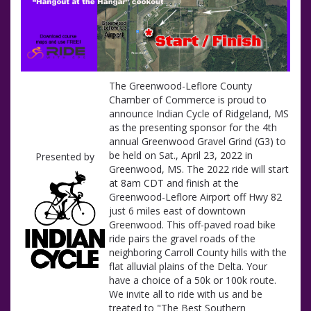
The Greenwood-Leflore County
Chamber of Commerce is proud to
announce Indian Cycle of Ridgeland, MS
as the presenting sponsor for the 4th
annual Greenwood Gravel Grind (G3) to
be held on Sat., April 23, 2022 in
Presented by
Greenwood, MS. The 2022 ride will start
at 8am CDT and finish at the
Greenwood-Leflore Airport off Hwy 82
just 6 miles east of downtown
Greenwood. This off-paved road bike
ride pairs the gravel roads of the
neighboring Carroll County hills with the
flat alluvial plains of the Delta. Your
have a choice of a 50k or 100k route.
We invite all to ride with us and be
treated to "The Best Southern