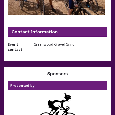
Contact information
Event
Greenwood Gravel Grind
contact
Sponsors
Presented by