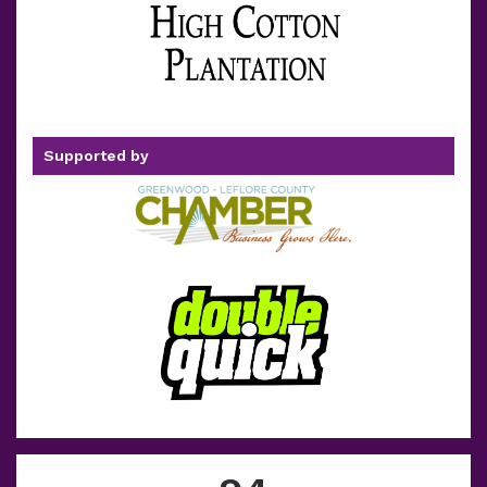
Supported by