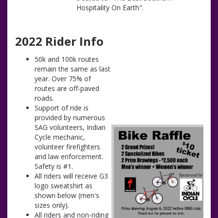
Hospitality On Earth".
2022 Rider Info
50k and 100k routes
remain the same as last
year. Over 75% of
routes are off-paved
roads.
Support of ride is
provided by numerous
SAG volunteers, Indian
Cycle mechanic,
volunteer firefighters
and law enforcement.
Safety is #1.
All riders will receive G3
logo sweatshirt as
shown below (men's
sizes only).
All riders and non-riding