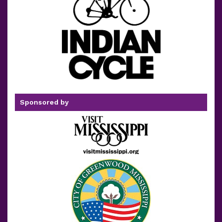
Sponsored by