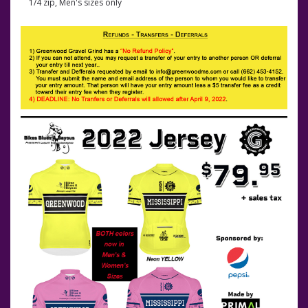
1/4 zip, Men's sizes only