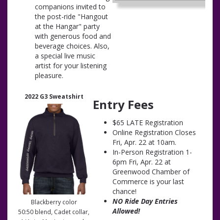
companions invited to
the post-ride "Hangout
at the Hangar" party
with generous food and
beverage choices. Also,
a special live music
artist for your listening
pleasure.
2022 G3 Sweatshirt
Entry Fees
$65 LATE Registration
Online Registration Closes
Fri, Apr. 22 at 10am.
In-Person Registration 1-
6pm Fri, Apr. 22 at
Greenwood Chamber of
Commerce is your last
chance!
NO Ride Day Entries
Blackberry color
Allowed!
50:50 blend, Cadet collar,