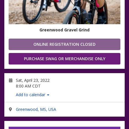
Greenwood Gravel Grind
ONLINE REGISTRATION CLOSED
PURCHASE SWAG OR MERCHANDISE ONLY
Sat, April 23, 2022
8:00 AM CDT
Add to calendar
Greenwood, MS, USA