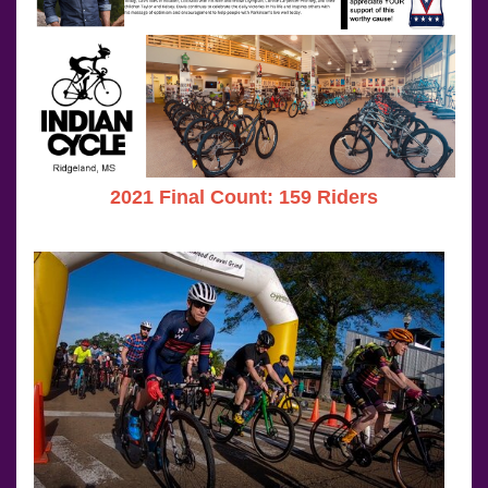
2021 Final Count: 159 Riders